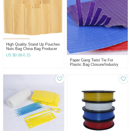
High Quality Stand Up Pouches
Nuts Bag China Bag Producer
Manufacturer Direct Twist-HD
US $
0.08-0.15
Paper Gang Twist Tie For
Plastic Bag Closure/industry
Using