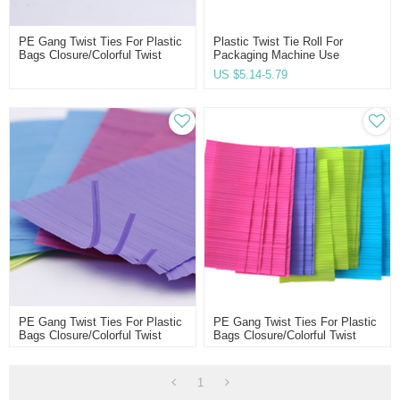
PE Gang Twist Ties For Plastic
Plastic Twist Tie Roll For
Bags Closure/colorful Twist
Packaging Machine Use
Ties
US $
5.14-5.79
PE Gang Twist Ties For Plastic
PE Gang Twist Ties For Plastic
Bags Closure/colorful Twist
Bags Closure/colorful Twist
Ties
Ties
1