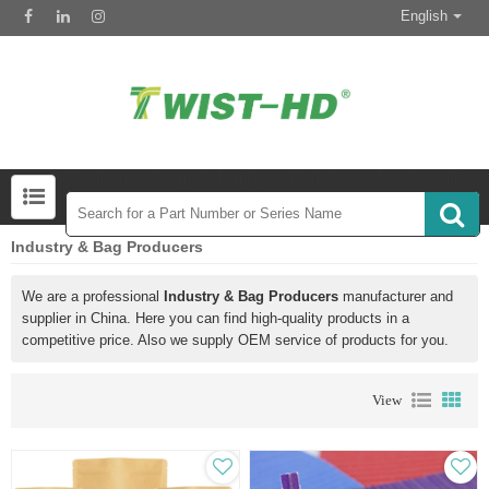
English
Touchscreens-Keypads-Displays & More Search 50000 Inventory
Industry & Bag Producers
We are a professional
Industry & Bag Producers
manufacturer and
supplier in China. Here you can find high-quality products in a
competitive price. Also we supply OEM service of products for you.
View