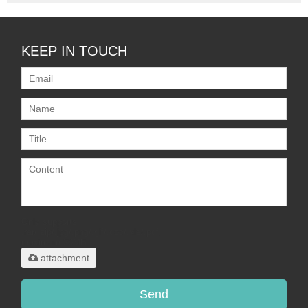
KEEP IN TOUCH
Only supports
.rar/.zip/.jpg/.png/.gif/.doc/.xls/.pdf,
maximum 20MB.
attachment
Send