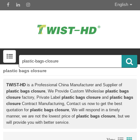
English
Touchscreens-Keypads-Displays & More Search 50000 Inventory
plastic bags closure
TWIST-HD
is a Professional China Manufacturer and Supplier of
plastic bags closure
, We Provide Custom Wholeslae
plastic bags
closure
factory, Private Label
plastic bags closure
and
plastic bags
closure
Contract Manufacturing, Contact us now to get the best
quotation for
plastic bags closure
, We will respond in a timely
manner, we are not the lowest price of
plastic bags closure
, but we
will provide you with better service.
View