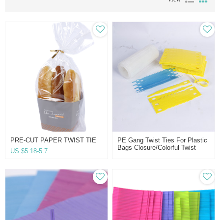
PRE-CUT PAPER TWIST TIE
PE Gang Twist Ties For Plastic
Bags Closure/colorful Twist
US $
5.18-5.7
Ties