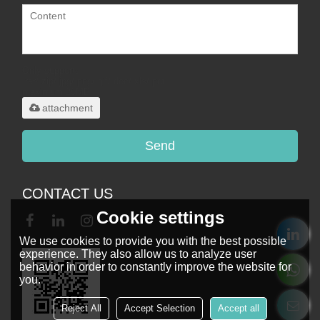
Only supports
.rar/.zip/.jpg/.png/.gif/.doc/.xls/.pdf,
maximum 20MB.
attachment
Send
CONTACT US
Cookie settings
We use cookies to provide you with the best possible
experience. They also allow us to analyze user
behavior in order to constantly improve the website for
you.
Reject All
Accept Selection
Accept all