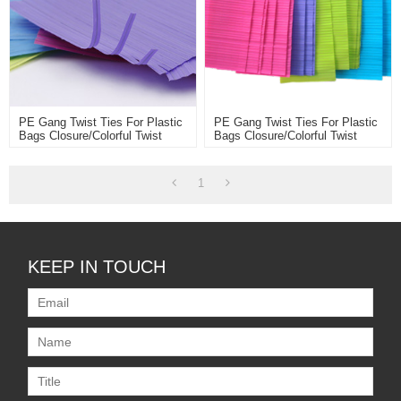
PE Gang Twist Ties For Plastic
PE Gang Twist Ties For Plastic
Bags Closure/colorful Twist
Bags Closure/colorful Twist
Ties
Ties
1
KEEP IN TOUCH