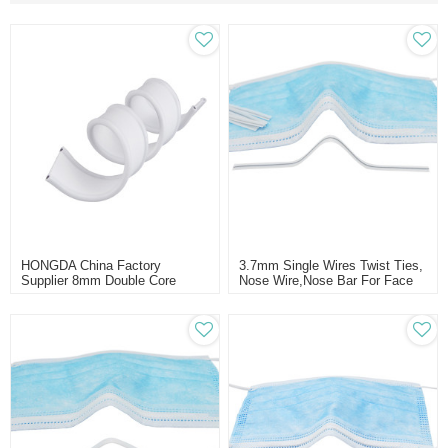
HONGDA China Factory
3.7mm Single Wires Twist Ties,
Supplier 8mm Double Core
Nose Wire,nose Bar For Face
Nose Bridge Wire For Face
Mask