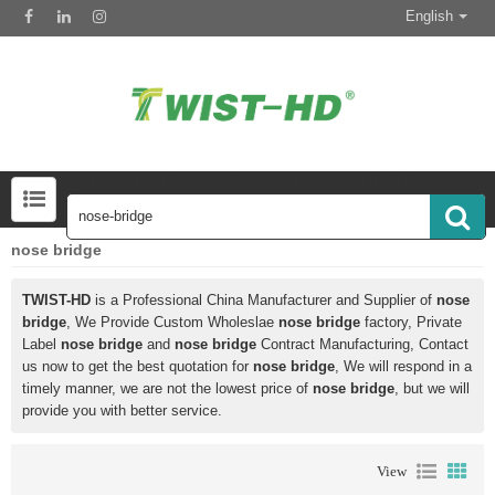
English
Touchscreens-Keypads-Displays & More Search 50000 Inventory
nose bridge
TWIST-HD
is a Professional China Manufacturer and Supplier of
nose
bridge
, We Provide Custom Wholeslae
nose bridge
factory, Private
Label
nose bridge
and
nose bridge
Contract Manufacturing, Contact
us now to get the best quotation for
nose bridge
, We will respond in a
timely manner, we are not the lowest price of
nose bridge
, but we will
provide you with better service.
View