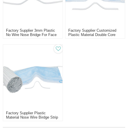
Factory Supplier 3mm Plastic
Factory Supplier Customized
No Wire Nose Bridge For Face
Plastic Material Double Core
Mask
Nose Bridge Bar
Factory Supplier Plastic
Material Nose Wire Birdge Strip
For Face Mask