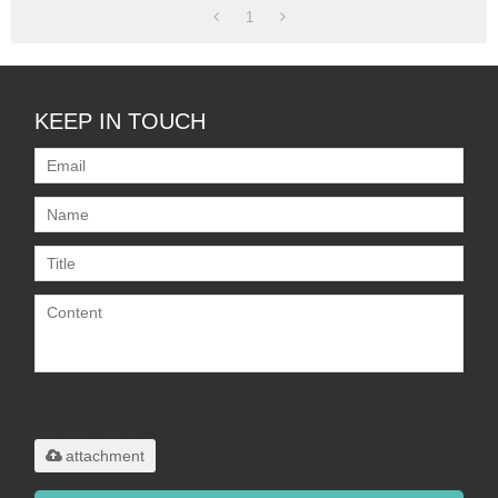
1
KEEP IN TOUCH
Only supports
.rar/.zip/.jpg/.png/.gif/.doc/.xls/.pdf,
maximum 20MB.
attachment