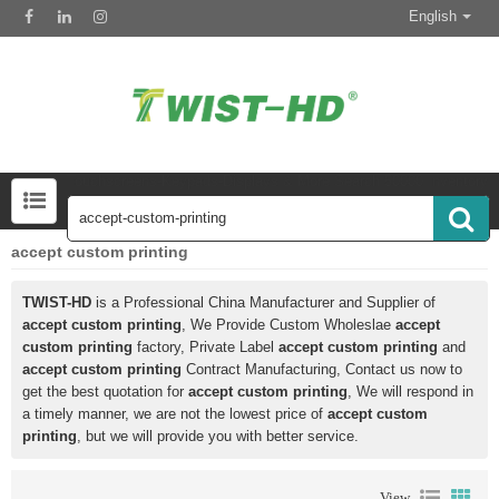
English
Touchscreens-Keypads-Displays & More Search 50000 Inventory
accept custom printing
TWIST-HD
is a Professional China Manufacturer and Supplier of
accept custom printing
, We Provide Custom Wholeslae
accept
custom printing
factory, Private Label
accept custom printing
and
accept custom printing
Contract Manufacturing, Contact us now to
get the best quotation for
accept custom printing
, We will respond in
a timely manner, we are not the lowest price of
accept custom
printing
, but we will provide you with better service.
View