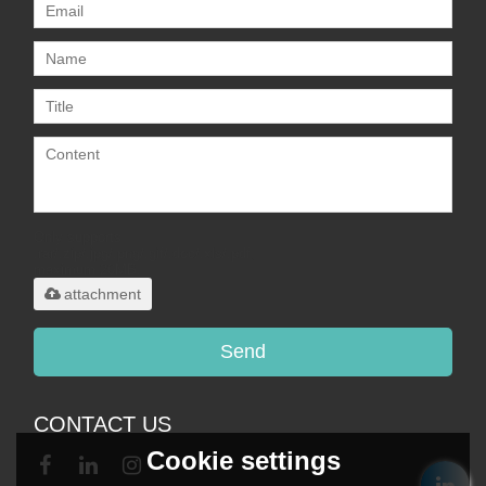
Only supports
.rar/.zip/.jpg/.png/.gif/.doc/.xls/.pdf,
maximum 20MB.
attachment
Send
CONTACT US
Cookie settings