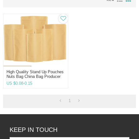
High Quality Stand Up Pouches
Nuts Bag China Bag Producer
Manufacturer Direct Twist-HD
US $
0.08-0.15
1
KEEP IN TOUCH